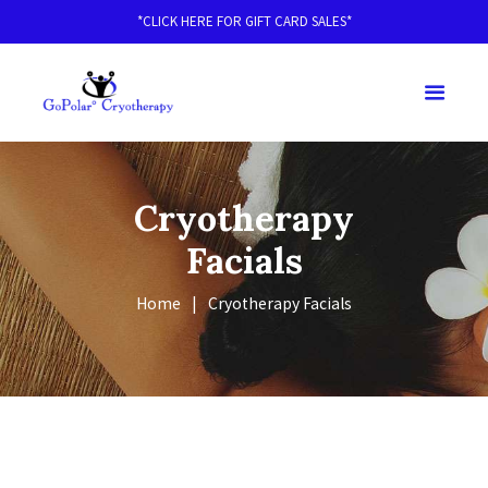
*CLICK HERE FOR GIFT CARD SALES*
Cryotherapy
Facials
Home
Cryotherapy Facials