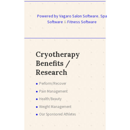
Powered by Vagaro
Salon Software
,
Spa
Software
&
Fitness Software
Cryotherapy
Benefits /
Research
Perform/Recover
Pain Management
Health/Beauty
Weight Management
Our Sponsored Athletes