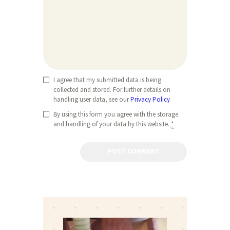
I agree that my submitted data is being
collected and stored. For further details on
handling user data, see our
Privacy Policy
By using this form you agree with the storage
and handling of your data by this website.
*