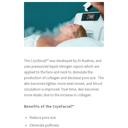
The Cryofacial™ was developed by Dr Kuehne, and
uses pressurized liquid nitrogen vapors which are
applied to the face and neck to stimulate the
production of collagen and decrease pore size. The
skin becomes tighter, more even-toned, and blood
circulation is improved. Over time, skin becomes
more elastic due to the increase in collagen.
Benefits of the CryoFacial™
Reduce pore size
Eliminate puffiness