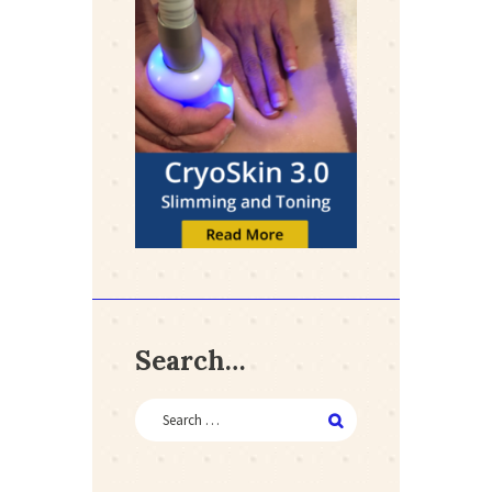
Search…