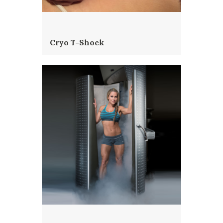
Cryo T-Shock