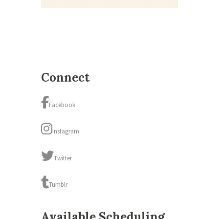
Connect
Facebook
Instagram
Twitter
Tumblr
Available Scheduling