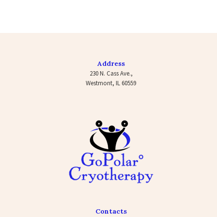
Address
230 N. Cass Ave.,
Westmont, IL 60559
Contacts