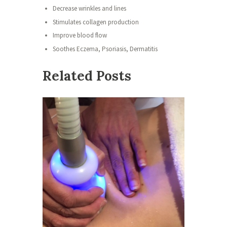
Decrease wrinkles and lines
Stimulates collagen production
Improve blood flow
Soothes Eczema, Psoriasis, Dermatitis
Related Posts