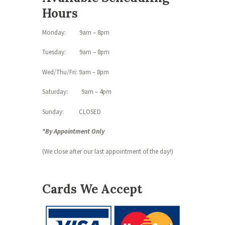
Hours
Monday: 9am – 8pm
Tuesday: 9am – 8pm
Wed/Thu/Fri: 9am – 8pm
Saturday: 9am – 4pm
Sunday: CLOSED
*By Appointment Only
(We close after our last appointment of the day!)
Cards We Accept