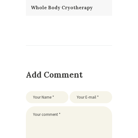
Whole Body Cryotherapy
Add Comment